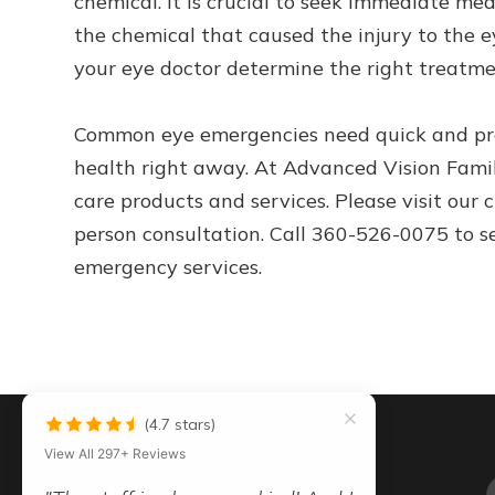
chemical. It is crucial to seek immediate med
the chemical that caused the injury to the e
your eye doctor determine the right treatme
Common eye emergencies need quick and pro
health right away. At Advanced Vision Famil
care products and services. Please visit our 
person consultation. Call 360-526-0075 to s
emergency services.
(4.7 stars)
View All 297+ Reviews
"Dr. Young is great with kids old
1633 Birchwood Ave