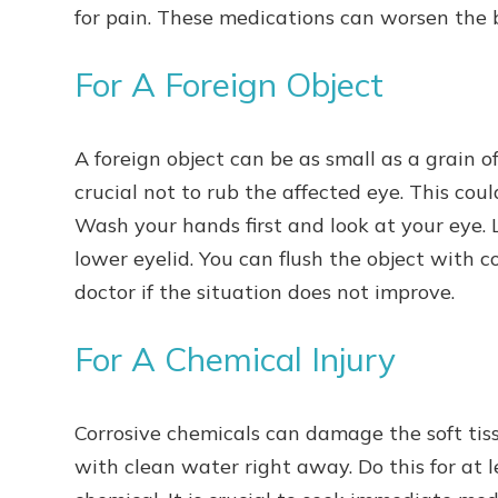
for pain. These medications can worsen the 
For A Foreign Object
A foreign object can be as small as a grain of 
crucial not to rub the affected eye. This coul
Wash your hands first and look at your eye. 
lower eyelid. You can flush the object with c
doctor if the situation does not improve.
For A Chemical Injury
Corrosive chemicals can damage the soft tiss
with clean water right away. Do this for at 