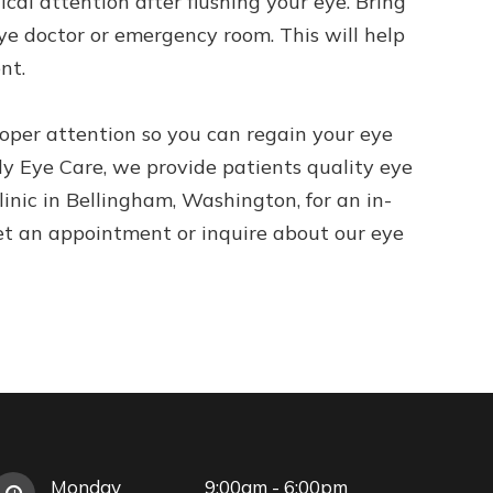
ical attention after flushing your eye. Bring
ye doctor or emergency room. This will help
nt.
per attention so you can regain your eye
y Eye Care, we provide patients quality eye
clinic in Bellingham, Washington, for an in-
et an appointment or inquire about our eye
Monday
9:00am - 6:00pm