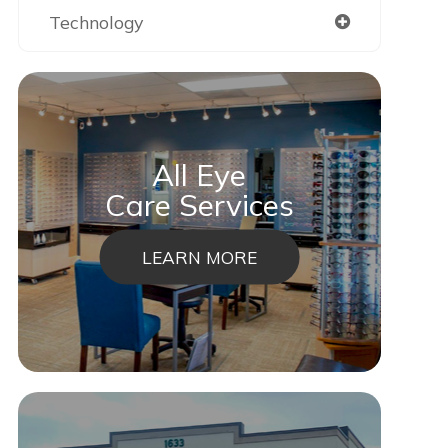
Technology
All Eye
Care Services
LEARN MORE