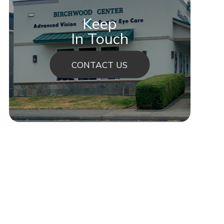
Keep
In Touch
CONTACT US