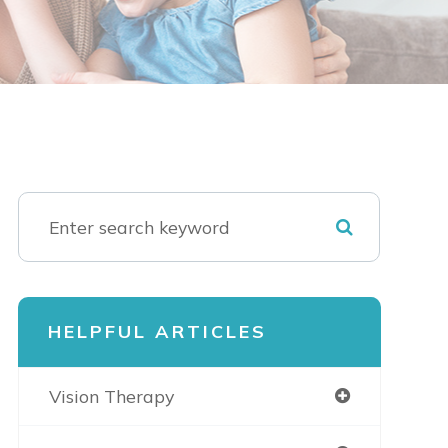
HELPFUL ARTICLES
Vision Therapy