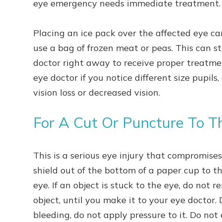
eye emergency needs immediate treatment
Placing an ice pack over the affected eye ca
use a bag of frozen meat or peas. This can st
doctor right away to receive proper treatmen
eye doctor if you notice different size pupils
vision loss or decreased vision.
For A Cut Or Puncture To T
This is a serious eye injury that compromise
shield out of the bottom of a paper cup to t
eye. If an object is stuck to the eye, do not r
object, until you make it to your eye doctor. D
bleeding, do not apply pressure to it. Do not