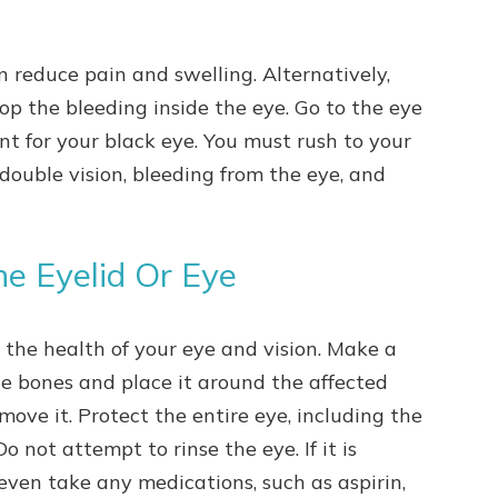
.
n reduce pain and swelling. Alternatively,
op the bleeding inside the eye. Go to the eye
t for your black eye. You must rush to your
, double vision, bleeding from the eye, and
he Eyelid Or Eye
s the health of your eye and vision. Make a
he bones and place it around the affected
emove it. Protect the entire eye, including the
o not attempt to rinse the eye. If it is
 even take any medications, such as aspirin,