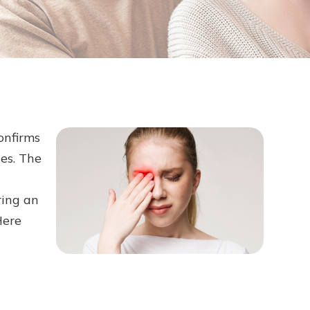
onfirms
es. The
ring an
Here