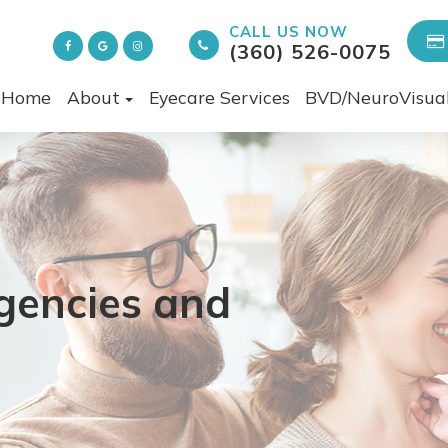
CALL US NOW
(360) 526-0075
Home
About
Eyecare Services
BVD/NeuroVisua
encies and