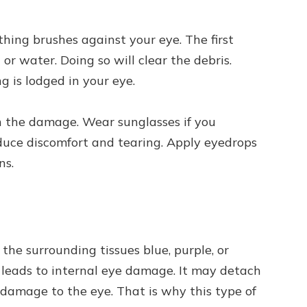
ng brushes against your eye. The first
 or water. Doing so will clear the debris.
ng is lodged in your eye.
n the damage. Wear sunglasses if you
reduce discomfort and tearing. Apply eyedrops
ns.
 the surrounding tissues blue, purple, or
 leads to internal eye damage. It may detach
l damage to the eye. That is why this type of