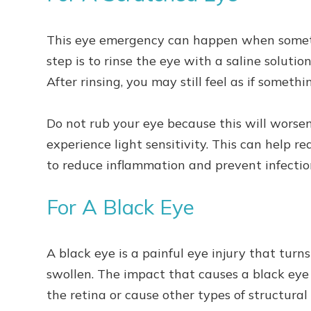
This eye emergency can happen when somethi
step is to rinse the eye with a saline solution
After rinsing, you may still feel as if somethi
Do not rub your eye because this will worse
experience light sensitivity. This can help 
to reduce inflammation and prevent infectio
For A Black Eye
A black eye is a painful eye injury that turns
swollen. The impact that causes a black eye
the retina or cause other types of structura