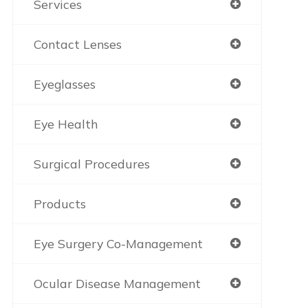
Services
Contact Lenses
Eyeglasses
Eye Health
Surgical Procedures
Products
Eye Surgery Co-Management
Ocular Disease Management