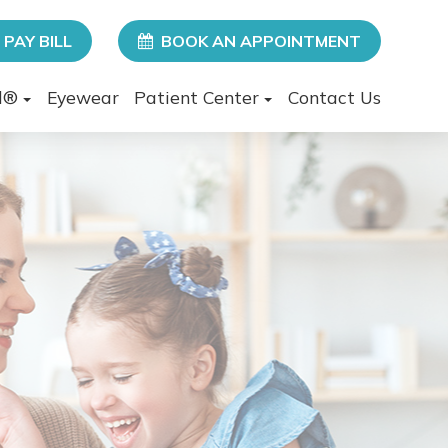
PAY BILL
BOOK AN APPOINTMENT
l®
Eyewear
Patient Center
Contact Us