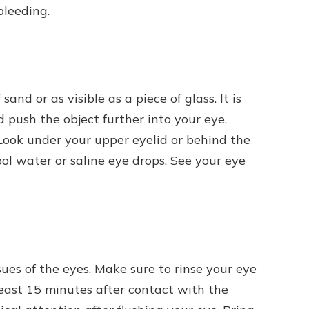
bleeding.
sand or as visible as a piece of glass. It is
d push the object further into your eye.
Look under your upper eyelid or behind the
ool water or saline eye drops. See your eye
ues of the eyes. Make sure to rinse your eye
least 15 minutes after contact with the