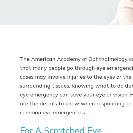
The American Academy of Ophthalmology c
that many people go through eye emergenci
cases may involve injuries to the eyes or the
surrounding tissues. Knowing what to do du
eye emergency can save your eye or vision. 
are the details to know when responding to
common eye emergencies.
For A Scratched Eye