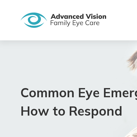
Common Eye Emerg
How to Respond