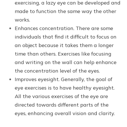
exercising, a lazy eye can be developed and
made to function the same way the other
works.
Enhances concentration. There are some
individuals that find it difficult to focus on
an object because it takes them a longer
time than others. Exercises like focusing
and writing on the wall can help enhance
the concentration level of the eyes.
Improves eyesight. Generally, the goal of
eye exercises is to have healthy eyesight.
All the various exercises of the eye are
directed towards different parts of the
eyes, enhancing overall vision and clarity.