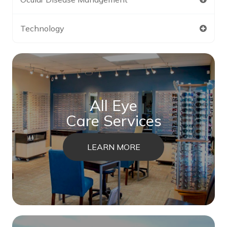
Technology
All Eye
Care Services
LEARN MORE