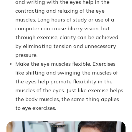
and writing with the eyes help in the
contracting and relaxing of the eye
muscles. Long hours of study or use of a
computer can cause blurry vision, but
through exercise, clarity can be achieved
by eliminating tension and unnecessary
pressure.
Make the eye muscles flexible. Exercises
like shifting and swinging the muscles of
the eyes help promote flexibility in the
muscles of the eyes. Just like exercise helps
the body muscles, the same thing applies
to eye exercises.