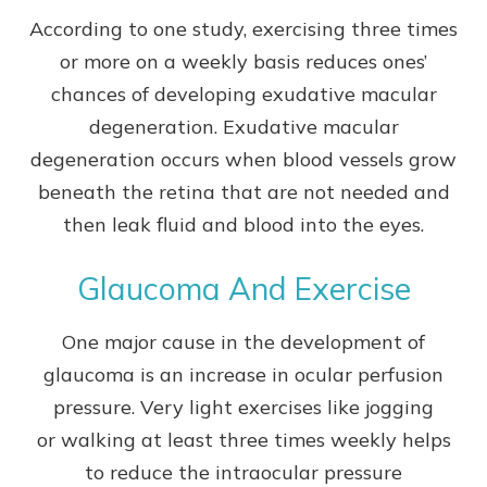
According to one study, exercising three times
or more on a weekly basis reduces ones’
chances of developing exudative macular
degeneration. Exudative macular
degeneration occurs when blood vessels grow
beneath the retina that are not needed and
then leak fluid and blood into the eyes.
Glaucoma And Exercise
One major cause in the development of
glaucoma is an increase in ocular perfusion
pressure. Very light exercises like jogging
or walking at least three times weekly helps
to reduce the intraocular pressure