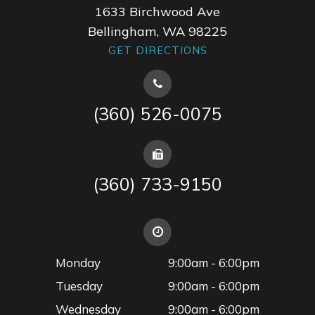
1633 Birchwood Ave
Bellingham, WA 98225
GET DIRECTIONS
(360) 526-0075
(360) 733-9150
Monday
9:00am - 6:00pm
Tuesday
9:00am - 6:00pm
Wednesday
9:00am - 6:00pm