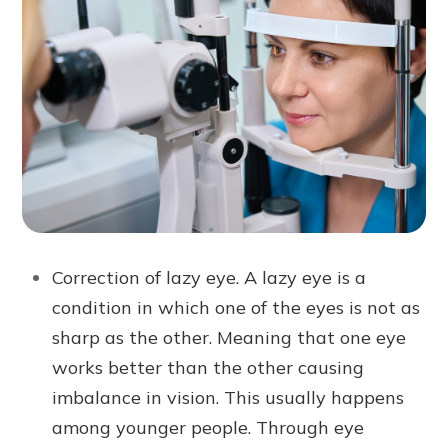
Correction of lazy eye. A lazy eye is a
condition in which one of the eyes is not as
sharp as the other. Meaning that one eye
works better than the other causing
imbalance in vision. This usually happens
among younger people. Through eye