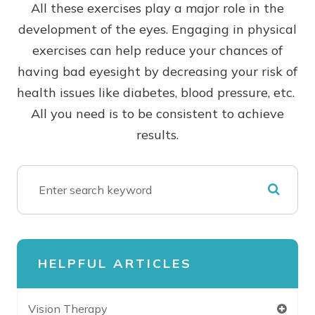
All these exercises play a major role in the
development of the eyes. Engaging in physical
exercises can help reduce your chances of
having bad eyesight by decreasing your risk of
health issues like diabetes, blood pressure, etc.
All you need is to be consistent to achieve
results.
HELPFUL ARTICLES
Vision Therapy