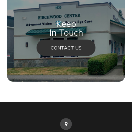
Keep
In Touch
CONTACT US