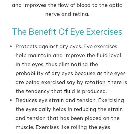
and improves the flow of blood to the optic
nerve and retina.
The Benefit Of Eye Exercises
Protects against dry eyes. Eye exercises
help maintain and improve the fluid level
in the eyes, thus eliminating the
probability of dry eyes because as the eyes
are being exercised say by rotation, there is
the tendency that fluid is produced.
Reduces eye strain and tension. Exercising
the eyes daily helps in reducing the strain
and tension that has been placed on the
muscle. Exercises like rolling the eyes