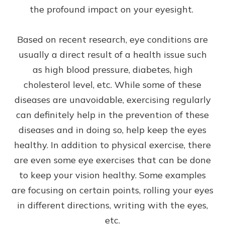
the profound impact on your eyesight.
Based on recent research, eye conditions are
usually a direct result of a health issue such
as high blood pressure, diabetes, high
cholesterol level, etc. While some of these
diseases are unavoidable, exercising regularly
can definitely help in the prevention of these
diseases and in doing so, help keep the eyes
healthy. In addition to physical exercise, there
are even some eye exercises that can be done
to keep your vision healthy. Some examples
are focusing on certain points, rolling your eyes
in different directions, writing with the eyes,
etc.