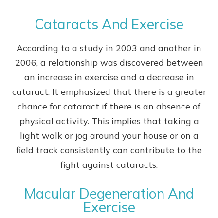
Cataracts And Exercise
According to a study in 2003 and another in
2006, a relationship was discovered between
an increase in exercise and a decrease in
cataract. It emphasized that there is a greater
chance for cataract if there is an absence of
physical activity. This implies that taking a
light walk or jog around your house or on a
field track consistently can contribute to the
fight against cataracts.
Macular Degeneration And
Exercise