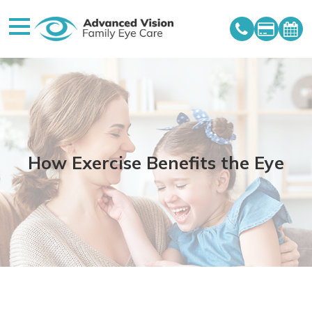
How Exercise Benefits the Eye