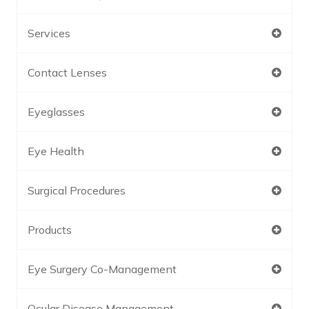
Services
Contact Lenses
Eyeglasses
Eye Health
Surgical Procedures
Products
Eye Surgery Co-Management
Ocular Disease Management