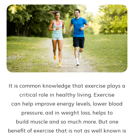
It is common knowledge that exercise plays a
critical role in healthy living. Exercise
can help improve energy levels, lower blood
pressure, aid in weight loss, helps to
build muscle and so much more. But one
benefit of exercise that is not as well known is