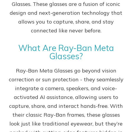
Glasses. These glasses are a fusion of iconic
design and next-generation technology that
allows you to capture, share, and stay
connected like never before.
What Are Ray-Ban Meta
Glasses?
Ray-Ban Meta Glasses go beyond vision
correction or sun protection - they seamlessly
integrate a camera, speakers, and voice-
activated AI assistance, allowing users to
capture, share, and interact hands-free. With
their classic Ray-Ban frames, these glasses
look just like traditional eyewear, but they’re