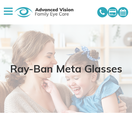
Ray-Ban Meta Glasses