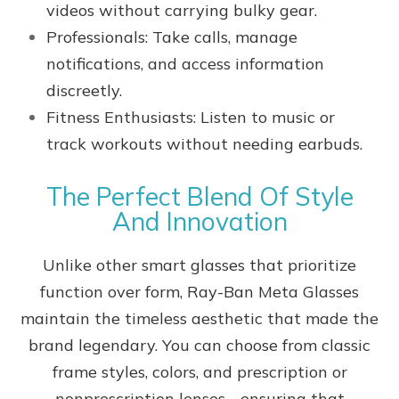
videos without carrying bulky gear.
Professionals: Take calls, manage
notifications, and access information
discreetly.
Fitness Enthusiasts: Listen to music or
track workouts without needing earbuds.
The Perfect Blend Of Style
And Innovation
Unlike other smart glasses that prioritize
function over form, Ray-Ban Meta Glasses
maintain the timeless aesthetic that made the
brand legendary. You can choose from classic
frame styles, colors, and prescription or
nonprescription lenses - ensuring that