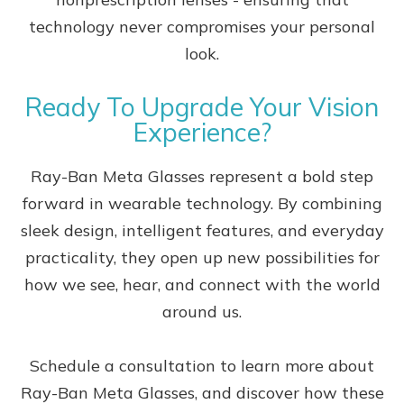
technology never compromises your personal
look.
Ready To Upgrade Your Vision
Experience?
Ray-Ban Meta Glasses represent a bold step
forward in wearable technology. By combining
sleek design, intelligent features, and everyday
practicality, they open up new possibilities for
how we see, hear, and connect with the world
around us.
Schedule a consultation to learn more about
Ray-Ban Meta Glasses, and discover how these