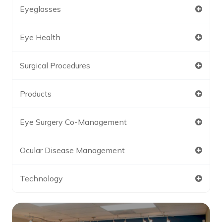
Eyeglasses
Eye Health
Surgical Procedures
Products
Eye Surgery Co-Management
Ocular Disease Management
Technology