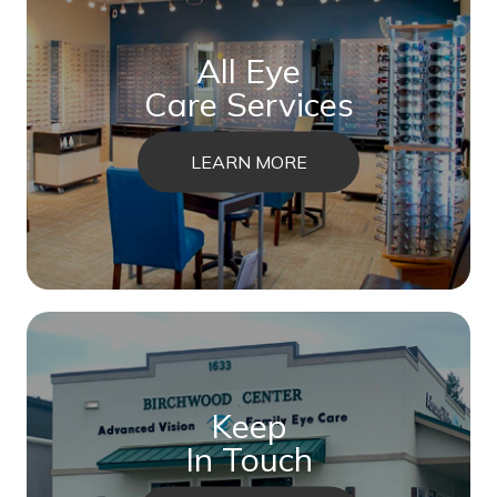
All Eye
Care Services
LEARN MORE
Keep
In Touch