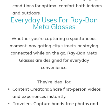
conditions for optimal comfort both indoors
and outdoors.
Everyday Uses For Ray-Ban
Meta Glasses
Whether you’re capturing a spontaneous
moment, navigating city streets, or staying
connected while on the go, Ray-Ban Meta
Glasses are designed for everyday
convenience.
They’re ideal for:
Content Creators: Share first-person videos
and experiences instantly.
Travelers: Capture hands-free photos and