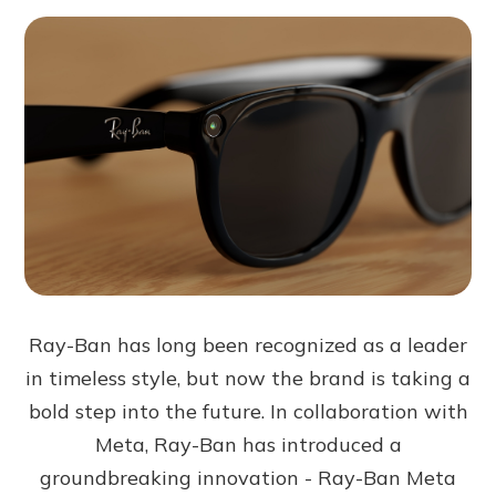
Ray-Ban has long been recognized as a leader
in timeless style, but now the brand is taking a
bold step into the future. In collaboration with
Meta, Ray-Ban has introduced a
groundbreaking innovation - Ray-Ban Meta