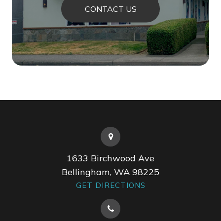
CONTACT US
1633 Birchwood Ave
Bellingham, WA 98225
GET DIRECTIONS