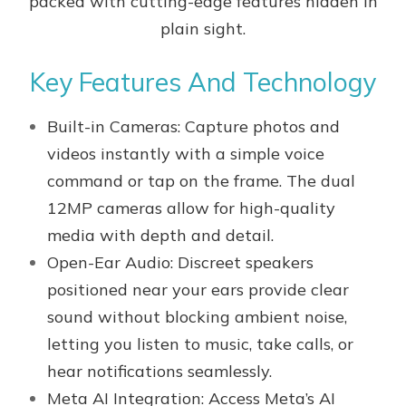
packed with cutting-edge features hidden in
plain sight.
Key Features And Technology
Built-in Cameras: Capture photos and
videos instantly with a simple voice
command or tap on the frame. The dual
12MP cameras allow for high-quality
media with depth and detail.
Open-Ear Audio: Discreet speakers
positioned near your ears provide clear
sound without blocking ambient noise,
letting you listen to music, take calls, or
hear notifications seamlessly.
Meta AI Integration: Access Meta’s AI