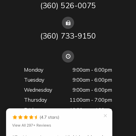
(360) 526-0075
(360) 733-9150
Monday
9:00am - 6:00pm
Tuesday
9:00am - 6:00pm
Wednesday
9:00am - 6:00pm
Thursday
11:00am - 7:00pm
Friday
10:00am - 4:00pm
(4.7 stars)
Saturday
Please Call the Office
View All 297+ Reviews