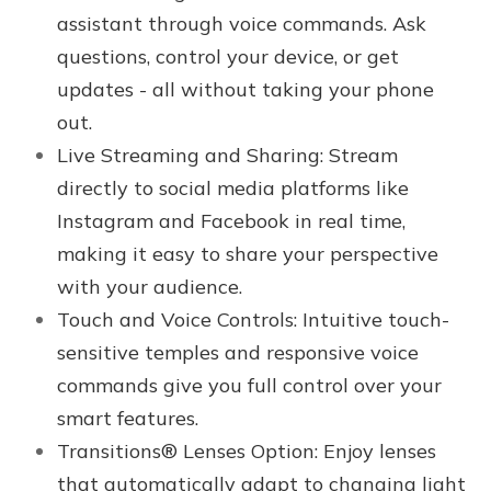
assistant through voice commands. Ask
questions, control your device, or get
updates - all without taking your phone
out.
Live Streaming and Sharing: Stream
directly to social media platforms like
Instagram and Facebook in real time,
making it easy to share your perspective
with your audience.
Touch and Voice Controls: Intuitive touch-
sensitive temples and responsive voice
commands give you full control over your
smart features.
Transitions® Lenses Option
:
Enjoy lenses
that automatically adapt to changing light