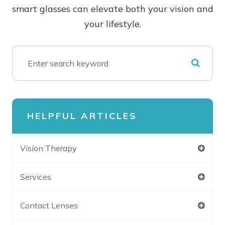
smart glasses can elevate both your vision and
your lifestyle.
HELPFUL ARTICLES
Vision Therapy
Services
Contact Lenses