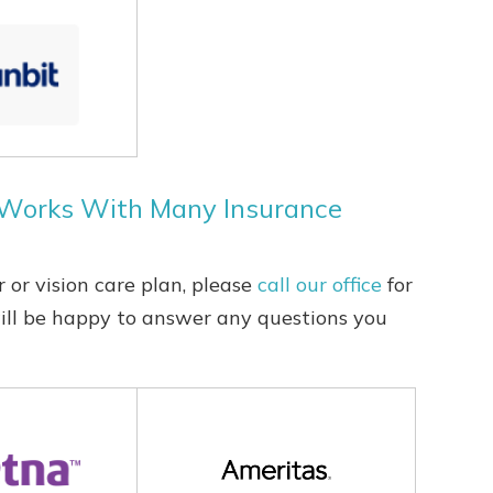
 Works With Many Insurance
 or vision care plan, please
call our office
for
will be happy to answer any questions you