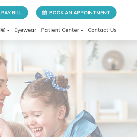
PAY BILL
BOOK AN APPOINTMENT
l®
Eyewear
Patient Center
Contact Us