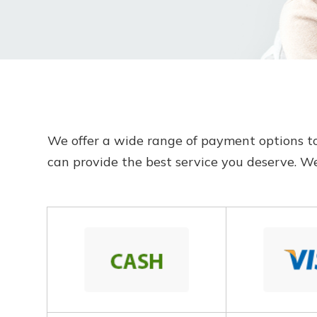
​​​​​​​We offer a wide range of payment optio
can provide the best service you deserve. 