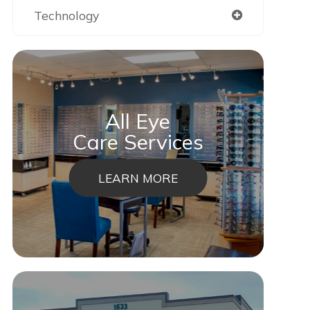
Technology
All Eye
Care Services
LEARN MORE