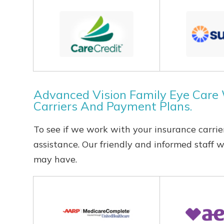
Advanced Vision Family Eye Care
Carriers And Payment Plans.
To see if we work with your insurance carrier
assistance. Our friendly and informed staff 
may have.