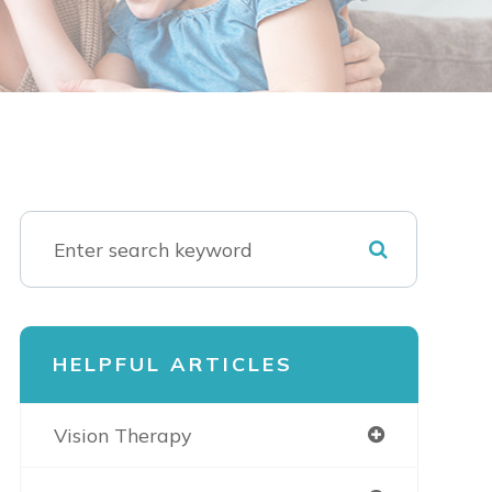
HELPFUL ARTICLES
Vision Therapy