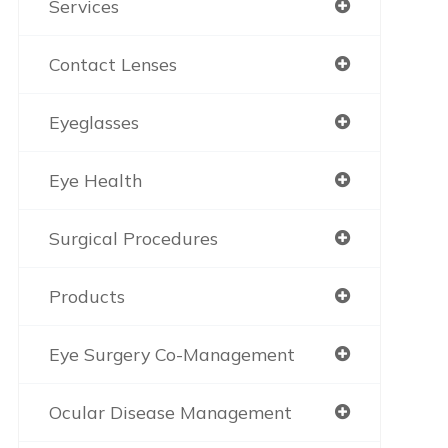
Services
Contact Lenses
Eyeglasses
Eye Health
Surgical Procedures
Products
Eye Surgery Co-Management
Ocular Disease Management