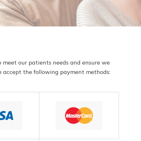
ns to meet our patients needs and ensure we
We accept the following payment methods: