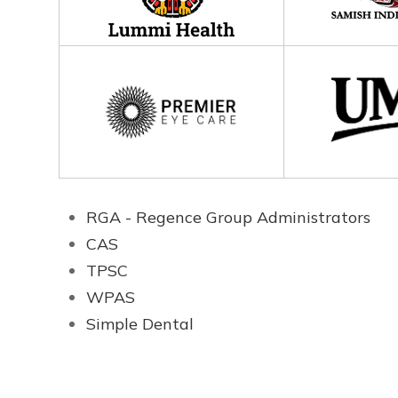
RGA - Regence Group Administrators
CAS
TPSC
WPAS
Simple Dental