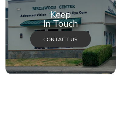
Keep
In Touch
CONTACT US