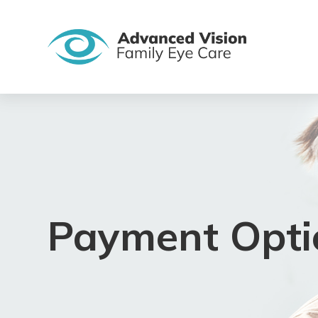
Payment Opti