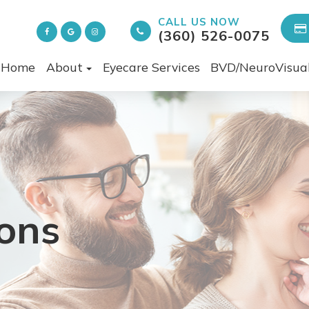
CALL US NOW
(360) 526-0075
Home
About
Eyecare Services
BVD/NeuroVisua
ons