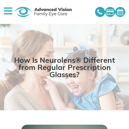
How Is Neurolens® Different
from Regular Prescription
Glasses?