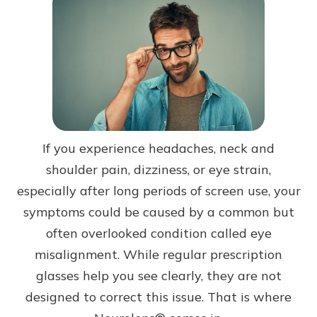
If you experience headaches, neck and
shoulder pain, dizziness, or eye strain,
especially after long periods of screen use, your
symptoms could be caused by a common but
often overlooked condition called eye
misalignment. While regular prescription
glasses help you see clearly, they are not
designed to correct this issue. That is where