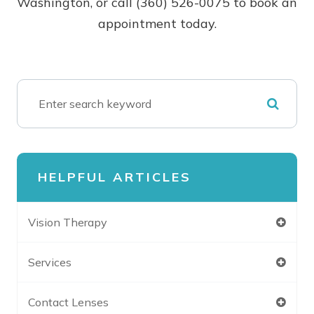
Washington, or call (360) 526-0075 to book an
appointment today.
HELPFUL ARTICLES
Vision Therapy
Services
Contact Lenses