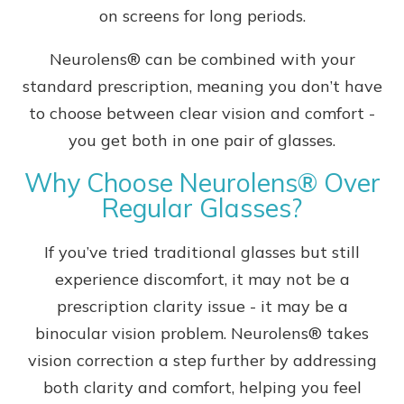
on screens for long periods.
Neurolens® can be combined with your
standard prescription, meaning you don’t have
to choose between clear vision and comfort -
you get both in one pair of glasses.
Why Choose Neurolens® Over
Regular Glasses?
If you’ve tried traditional glasses but still
experience discomfort, it may not be a
prescription clarity issue - it may be a
binocular vision problem. Neurolens® takes
vision correction a step further by addressing
both clarity and comfort, helping you feel