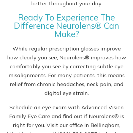
better throughout your day.
Ready To Experience The
Difference Neurolens® Can
Make?
While regular prescription glasses improve
how clearly you see, Neurolens® improves how
comfortably you see by correcting subtle eye
misalignments. For many patients, this means
relief from chronic headaches, neck pain, and
digital eye strain.
Schedule an eye exam with Advanced Vision
Family Eye Care and find out if Neurolens® is
right for you. Visit our office in Bellingham,