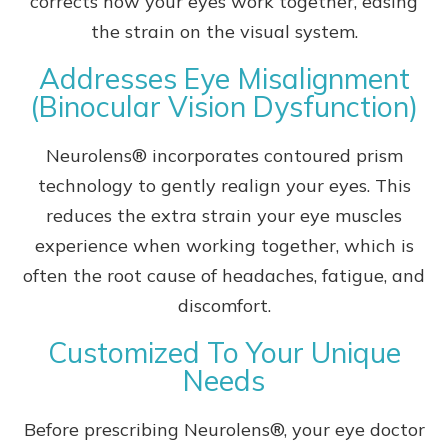
corrects how your eyes work together, easing
the strain on the visual system.
Addresses Eye Misalignment
(Binocular Vision Dysfunction)
Neurolens® incorporates contoured prism
technology to gently realign your eyes. This
reduces the extra strain your eye muscles
experience when working together, which is
often the root cause of headaches, fatigue, and
discomfort.
Customized To Your Unique
Needs
Before prescribing Neurolens®, your eye doctor