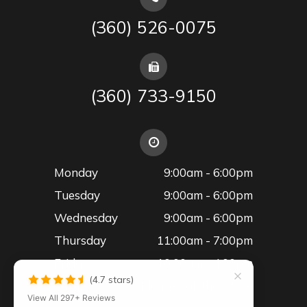
(360) 526-0075
(360) 733-9150
Monday
9:00am - 6:00pm
Tuesday
9:00am - 6:00pm
Wednesday
9:00am - 6:00pm
Thursday
11:00am - 7:00pm
Friday
10:00am - 4:00pm
(4.7 stars)
Saturday
Please Call the Office
View All 297+ Reviews