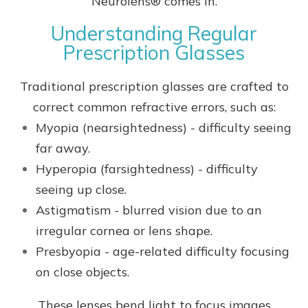
Neurolens® comes in.
Understanding Regular
Prescription Glasses
Traditional prescription glasses are crafted to
correct common refractive errors, such as:
Myopia (nearsightedness) - difficulty seeing
far away.
Hyperopia (farsightedness) - difficulty
seeing up close.
Astigmatism - blurred vision due to an
irregular cornea or lens shape.
Presbyopia - age-related difficulty focusing
on close objects.
These lenses bend light to focus images