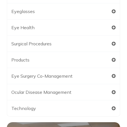
Eyeglasses
Eye Health
Surgical Procedures
Products
Eye Surgery Co-Management
Ocular Disease Management
Technology