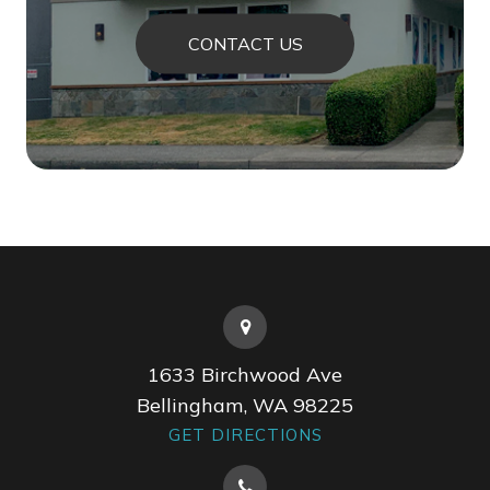
CONTACT US
1633 Birchwood Ave
Bellingham, WA 98225
GET DIRECTIONS