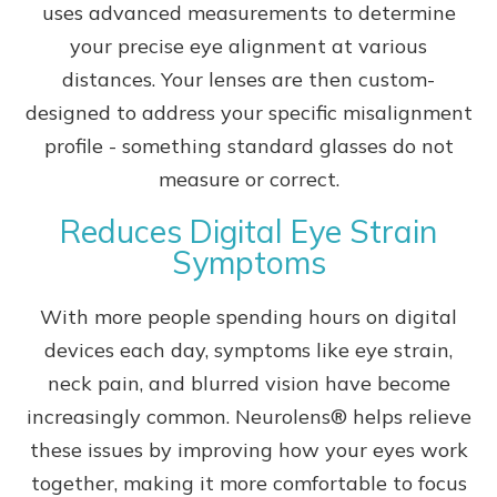
uses advanced measurements to determine
your precise eye alignment at various
distances. Your lenses are then custom-
designed to address your specific misalignment
profile - something standard glasses do not
measure or correct.
Reduces Digital Eye Strain
Symptoms
With more people spending hours on digital
devices each day, symptoms like eye strain,
neck pain, and blurred vision have become
increasingly common. Neurolens® helps relieve
these issues by improving how your eyes work
together, making it more comfortable to focus