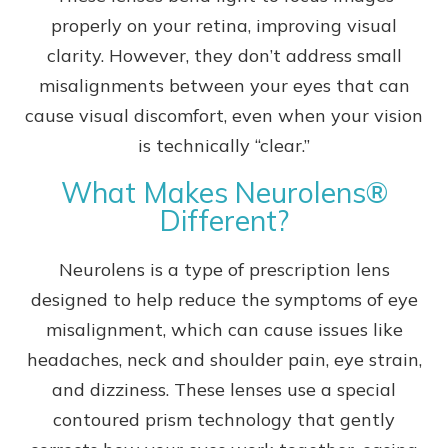
properly on your retina, improving visual
clarity. However, they don’t address small
misalignments between your eyes that can
cause visual discomfort, even when your vision
is technically “clear.”
What Makes Neurolens®
Different?
Neurolens is a type of prescription lens
designed to help reduce the symptoms of eye
misalignment, which can cause issues like
headaches, neck and shoulder pain, eye strain,
and dizziness. These lenses use a special
contoured prism technology that gently