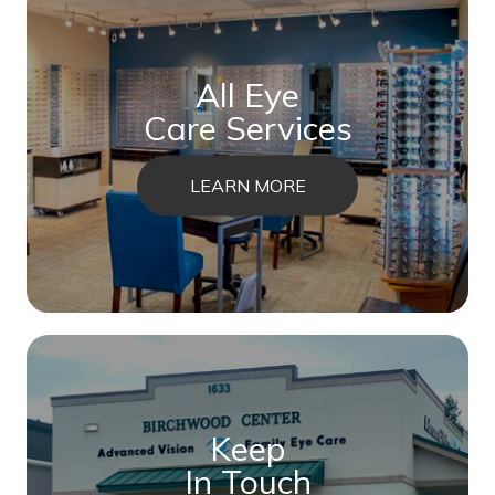
All Eye
Care Services
LEARN MORE
Keep
In Touch