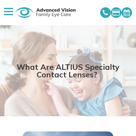
What Are ALTIUS Specialty
Contact Lenses?