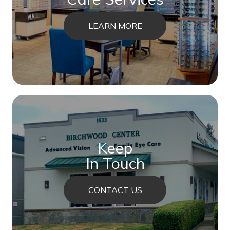
LEARN MORE
Keep
In Touch
CONTACT US