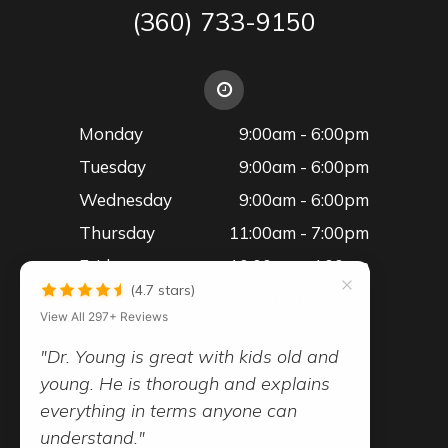
(360) 733-9150
Monday
9:00am - 6:00pm
Tuesday
9:00am - 6:00pm
Wednesday
9:00am - 6:00pm
Thursday
11:00am - 7:00pm
Friday
10:00am - 4:00pm
(4.7 stars)
Saturday
Please Call the Office
View All 297+ Reviews
"Dr. Young is great with kids old and
young. He is thorough and explains
everything in terms anyone can
© 2026 Advanced Vision Family Eye Care
understand."