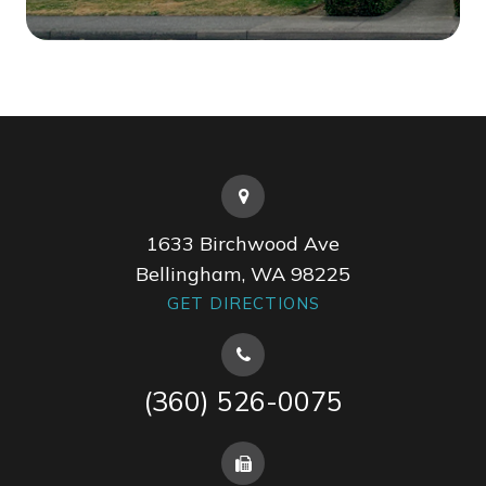
1633 Birchwood Ave
Bellingham, WA 98225
GET DIRECTIONS
(360) 526-0075