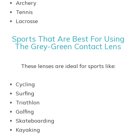
Archery
Tennis
Lacrosse
Sports That Are Best For Using
The Grey-Green Contact Lens
These lenses are ideal for sports like:
Cycling
Surfing
Triathlon
Golfing
Skateboarding
Kayaking