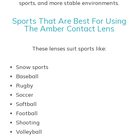
sports, and more stable environments.
Sports That Are Best For Using
The Amber Contact Lens
These lenses suit sports like:
Snow sports
Baseball
Rugby
Soccer
Softball
Football
Shooting
Volleyball