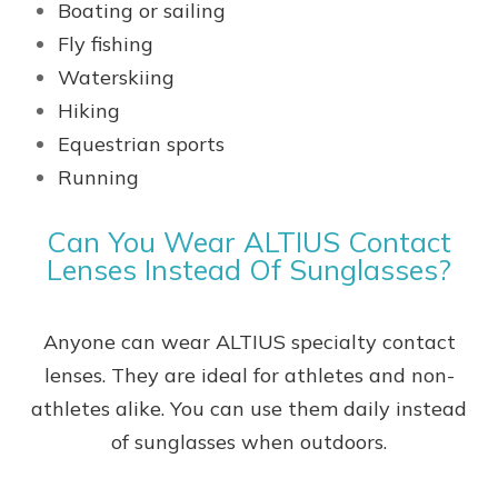
Boating or sailing
Fly fishing
Waterskiing
Hiking
Equestrian sports
Running
Can You Wear ALTIUS Contact
Lenses Instead Of Sunglasses?
Anyone can wear ALTIUS specialty contact
lenses. They are ideal for athletes and non-
athletes alike. You can use them daily instead
of sunglasses when outdoors.