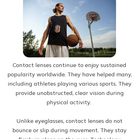
Contact lenses continue to enjoy sustained
popularity worldwide. They have helped many,
including athletes playing various sports. They
provide unobstructed, clear vision during
physical activity.
Unlike eyeglasses, contact lenses do not
bounce or slip during movement. They stay