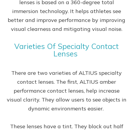
lenses is based on a 360-degree total
immersion technology. It helps athletes see
better and improve performance by improving
visual clearness and mitigating visual noise.
Varieties Of Specialty Contact
Lenses
There are two varieties of ALTIUS specialty
contact lenses. The first, ALTIUS amber
performance contact lenses, help increase
visual clarity. They allow users to see objects in
dynamic environments easier.
These lenses have a tint. They block out half