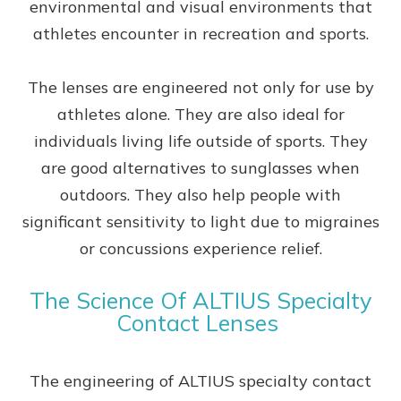
environmental and visual environments that
athletes encounter in recreation and sports.
The lenses are engineered not only for use by
athletes alone. They are also ideal for
individuals living life outside of sports. They
are good alternatives to sunglasses when
outdoors. They also help people with
significant sensitivity to light due to migraines
or concussions experience relief.
The Science Of ALTIUS Specialty
Contact Lenses
The engineering of ALTIUS specialty contact