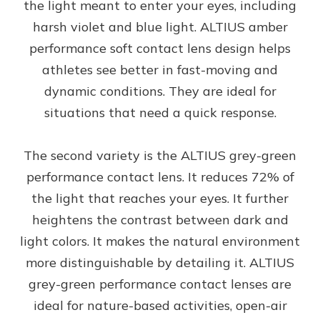
the light meant to enter your eyes, including
harsh violet and blue light. ALTIUS amber
performance soft contact lens design helps
athletes see better in fast-moving and
dynamic conditions. They are ideal for
situations that need a quick response.
The second variety is the ALTIUS grey-green
performance contact lens. It reduces 72% of
the light that reaches your eyes. It further
heightens the contrast between dark and
light colors. It makes the natural environment
more distinguishable by detailing it. ALTIUS
grey-green performance contact lenses are
ideal for nature-based activities, open-air