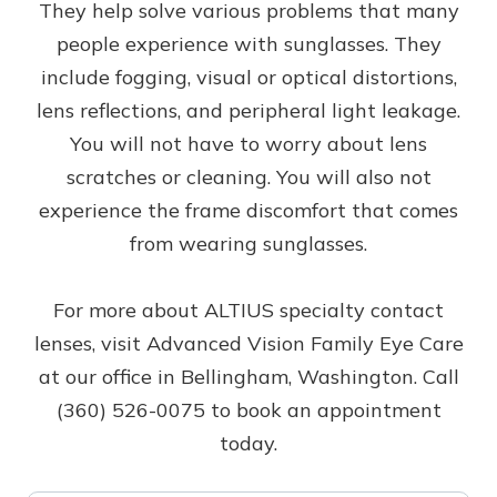
They help solve various problems that many
people experience with sunglasses. They
include fogging, visual or optical distortions,
lens reflections, and peripheral light leakage.
You will not have to worry about lens
scratches or cleaning. You will also not
experience the frame discomfort that comes
from wearing sunglasses.
For more about ALTIUS specialty contact
lenses, visit Advanced Vision Family Eye Care
at our office in Bellingham, Washington. Call
(360) 526-0075 to book an appointment
today.