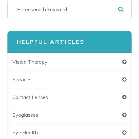
HELPFUL ARTICLES
Vision Therapy
Services
Contact Lenses
Eyeglasses
Eye Health