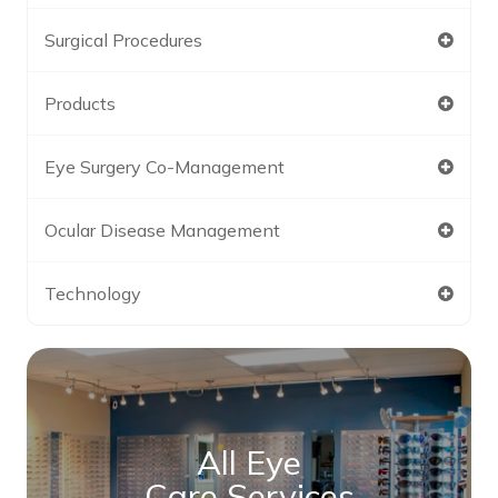
Surgical Procedures
Products
Eye Surgery Co-Management
Ocular Disease Management
Technology
All Eye
Care Services