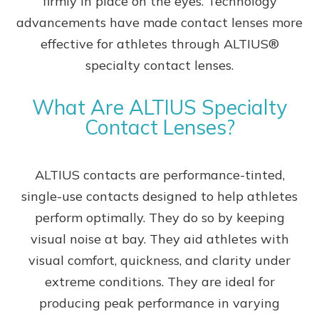
firmly in place on the eyes. Technology
advancements have made contact lenses more
effective for athletes through ALTIUS®
specialty contact lenses.
What Are ALTIUS Specialty
Contact Lenses?
ALTIUS contacts are performance-tinted,
single-use contacts designed to help athletes
perform optimally. They do so by keeping
visual noise at bay. They aid athletes with
visual comfort, quickness, and clarity under
extreme conditions. They are ideal for
producing peak performance in varying