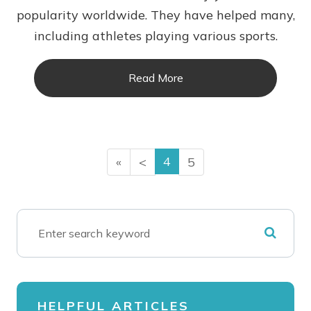
popularity worldwide. They have helped many,
including athletes playing various sports.
Read More
4
«
<
5
HELPFUL ARTICLES