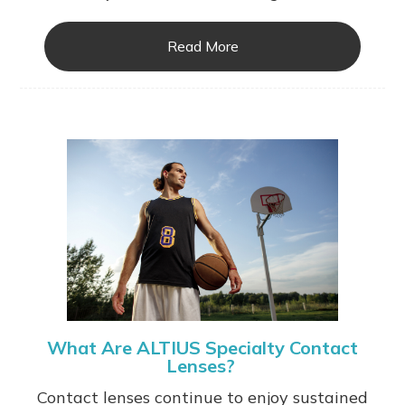
Read More
What Are ALTIUS Specialty Contact
Lenses?
Contact lenses continue to enjoy sustained