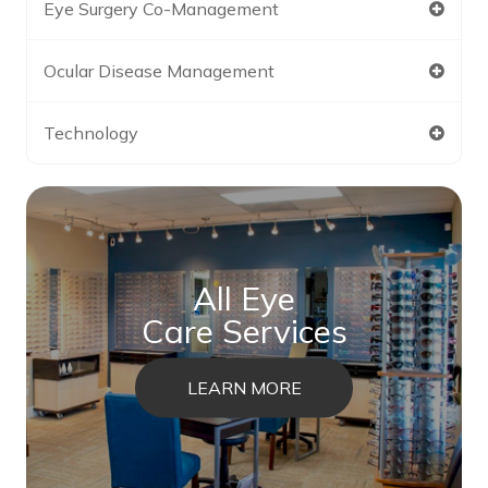
Eye Surgery Co-Management
Ocular Disease Management
Technology
All Eye
Care Services
LEARN MORE