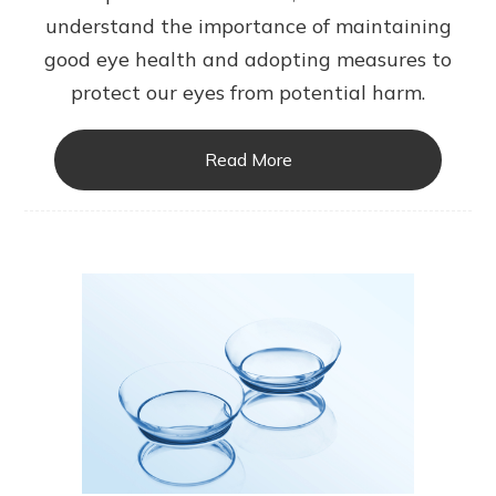
understand the importance of maintaining
good eye health and adopting measures to
protect our eyes from potential harm.
Read More