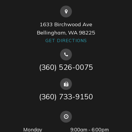
1633 Birchwood Ave
Bellingham, WA 98225
GET DIRECTIONS
(360) 526-0075
(360) 733-9150
Monday
9:00am - 6:00pm