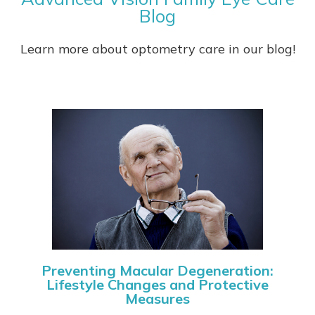
Blog
Learn more about optometry care in our blog!
Preventing Macular Degeneration:
Lifestyle Changes and Protective
Measures