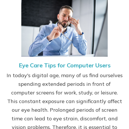
Eye Care Tips for Computer Users
In today's digital age, many of us find ourselves
spending extended periods in front of
computer screens for work, study, or leisure.
This constant exposure can significantly affect
our eye health. Prolonged periods of screen
time can lead to eye strain, discomfort, and
vision problems. Therefore, it is essential to