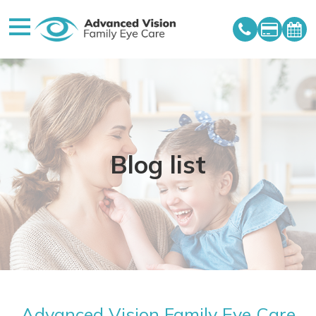
Blog list
Advanced Vision Family Eye Care