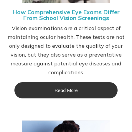
How Comprehensive Eye Exams Differ
From School Vision Screenings
Vision examinations are a critical aspect of
maintaining ocular health. These tests are not
only designed to evaluate the quality of your
vision, but they also serve as a preventative
measure against potential eye diseases and
complications.
Read More