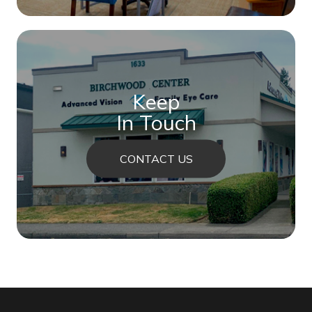
Keep
In Touch
CONTACT US