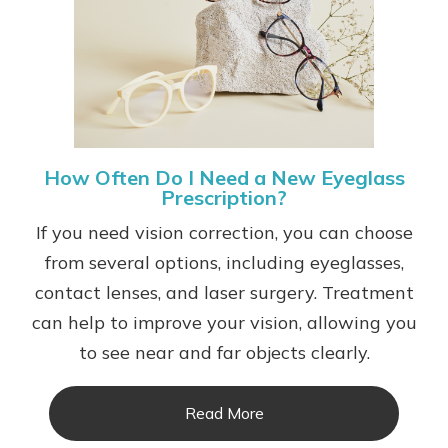
How Often Do I Need a New Eyeglass
Prescription?
If you need vision correction, you can choose
from several options, including eyeglasses,
contact lenses, and laser surgery. Treatment
can help to improve your vision, allowing you
to see near and far objects clearly.
Read More