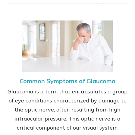
Common Symptoms of Glaucoma
Glaucoma is a term that encapsulates a group
of eye conditions characterized by damage to
the optic nerve, often resulting from high
intraocular pressure. This optic nerve is a
critical component of our visual system,