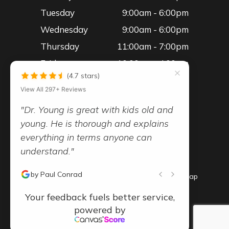
Tuesday
9:00am - 6:00pm
Wednesday
9:00am - 6:00pm
Thursday
11:00am - 7:00pm
Friday
10:00am - 4:00pm
(4.7 stars)
Saturday
Please Call the Office
View All 297+ Reviews
"Dr. Young is great with kids old and
young. He is thorough and explains
everything in terms anyone can
© 2026 Advanced Vision Family Eye Care
understand."
- All Rights Reserved -
-
-
by Paul Conrad
Accessibility Statement
Privacy Policy
Sitemap
Your feedback fuels better service,
Powered by:
powered by