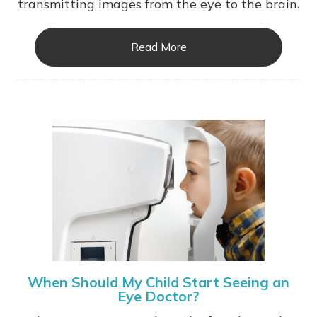
transmitting images from the eye to the brain.
Read More
When Should My Child Start Seeing an
Eye Doctor?