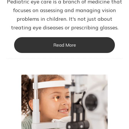
Pediatric eye care is a branch of medicine that
focuses on assessing and managing vision
problems in children. It's not just about
treating eye diseases or prescribing glasses.
Read More