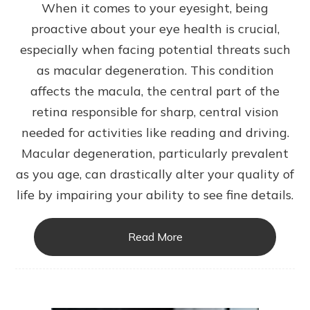
When it comes to your eyesight, being
proactive about your eye health is crucial,
especially when facing potential threats such
as macular degeneration. This condition
affects the macula, the central part of the
retina responsible for sharp, central vision
needed for activities like reading and driving.
Macular degeneration, particularly prevalent
as you age, can drastically alter your quality of
life by impairing your ability to see fine details.
Read More