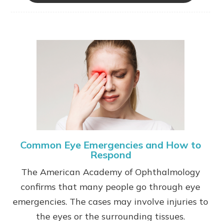
Common Eye Emergencies and How to
Respond
The American Academy of Ophthalmology
confirms that many people go through eye
emergencies. The cases may involve injuries to
the eyes or the surrounding tissues.