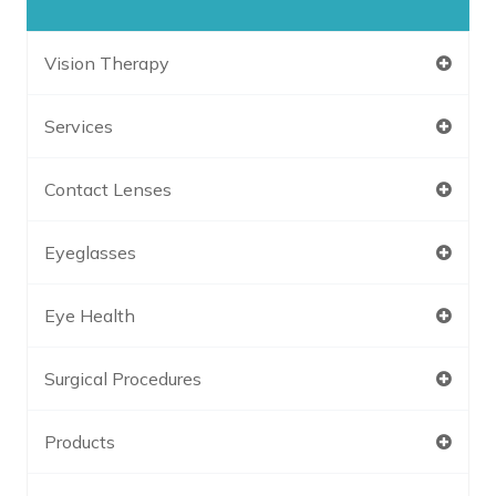
Vision Therapy
Services
Contact Lenses
Eyeglasses
Eye Health
Surgical Procedures
Products