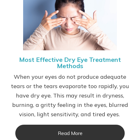
Most Effective Dry Eye Treatment
Methods
When your eyes do not produce adequate
tears or the tears evaporate too rapidly, you
have dry eye. This may result in dryness,
burning, a gritty feeling in the eyes, blurred
vision, light sensitivity, and tired eyes.
Read More