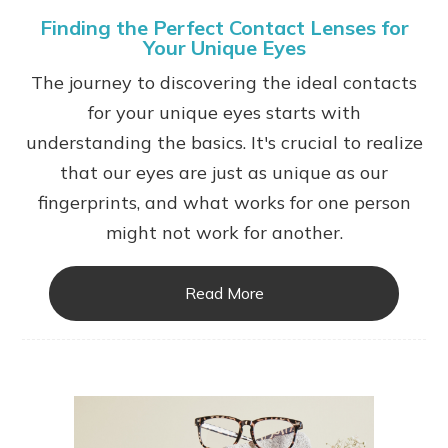
Finding the Perfect Contact Lenses for
Your Unique Eyes
The journey to discovering the ideal contacts
for your unique eyes starts with
understanding the basics. It's crucial to realize
that our eyes are just as unique as our
fingerprints, and what works for one person
might not work for another.
Read More